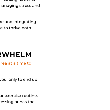
 managing stress and
me and integrating
ke to thrive both
ERWHELM
rea at a time to
you, only to end up
or exercise routine,
ressing or has the