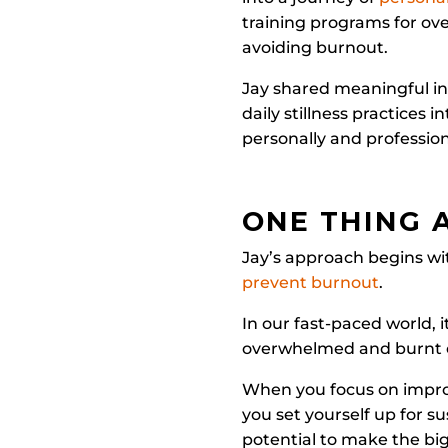
training programs for ov
avoiding burnout.
Jay shared meaningful in
daily stillness practices 
personally and profession
ONE THING 
Jay’s approach begins wit
prevent burnout
.
In our fast-paced world, 
overwhelmed and burnt 
When you focus on improvi
you set yourself up for s
potential to make the bi