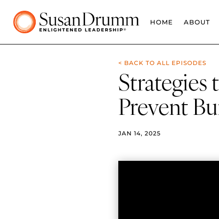
HOME
ABOUT
< BACK TO ALL EPISODES
Strategies
Prevent Bu
JAN 14, 2025