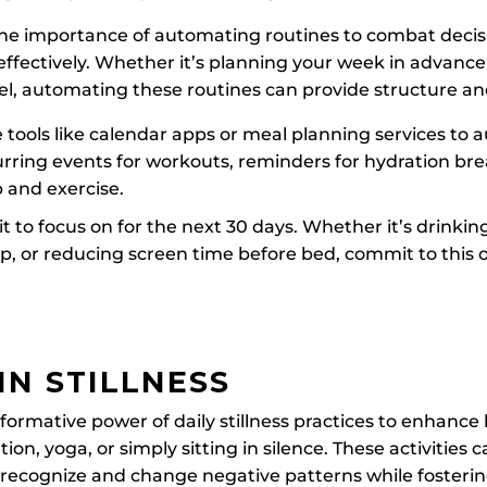
 the importance of automating routines to combat decis
fectively. Whether it’s planning your week in advance 
el, automating these routines can provide structure an
ze tools like calendar apps or meal planning services to
urring events for workouts, reminders for hydration br
p and exercise.
bit to focus on for the next 30 days. Whether it’s drinki
ep, or reducing screen time before bed, commit to this
IN STILLNESS
ormative power of daily stillness practices to enhance
tion, yoga, or simply sitting in silence. These activities 
o recognize and change negative patterns while fosteri