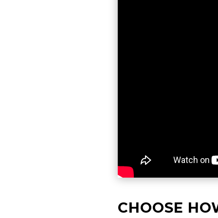
CHOOSE HO