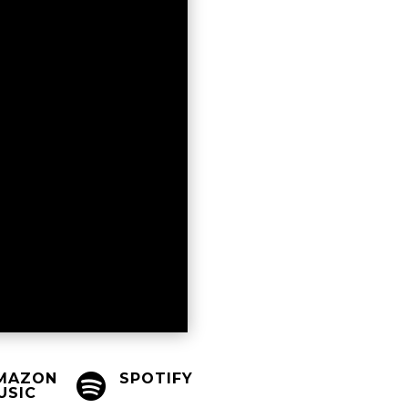
MAZON
SPOTIFY

USIC