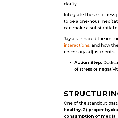
clarity.
Integrate these stillness 
to be a one-hour meditat
can make a substantial d
Jay also shared the impor
interactions
, and how the
necessary adjustments.
Action Step:
Dedica
of stress or negativ
STRUCTURIN
One of the standout parts
healthy, 2) proper hydrat
consumption of media
.