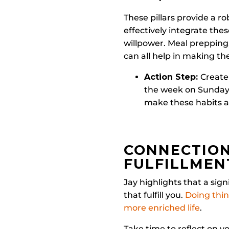
These pillars provide a r
effectively integrate thes
willpower. Meal prepping
can all help in making th
Action Step:
Create
the week on Sundays
make these habits 
CONNECTION
FULFILLMEN
Jay highlights that a sign
that fulfill you.
Doing thin
more enriched life
.
Take time to reflect on y