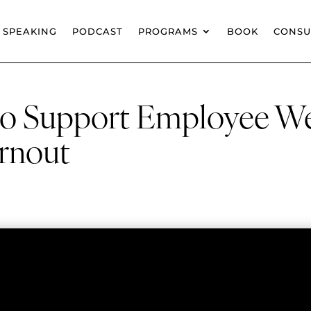
SPEAKING
PODCAST
PROGRAMS
BOOK
CONSU
 to Support Employee W
rnout