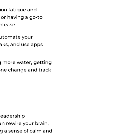
ion fatigue and
or having a go-to
d ease.
 automate your
eaks, and use apps
ng more water, getting
 one change and track
 leadership
can rewire your brain,
ng a sense of calm and