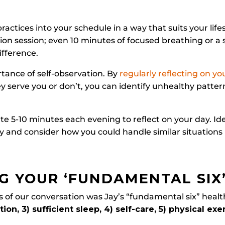
practices into your schedule in a way that suits your lifes
ion session; even 10 minutes of focused breathing or a 
ifference.
tance of self-observation. By
regularly reflecting on yo
y serve you or don’t, you can identify unhealthy patt
te 5-10 minutes each evening to reflect on your day. I
ity and consider how you could handle similar situations 
G YOUR ‘FUNDAMENTAL SIX
 of our conversation was Jay’s “fundamental six” healt
ion, 3) sufficient sleep, 4) self-care, 5) physical exe