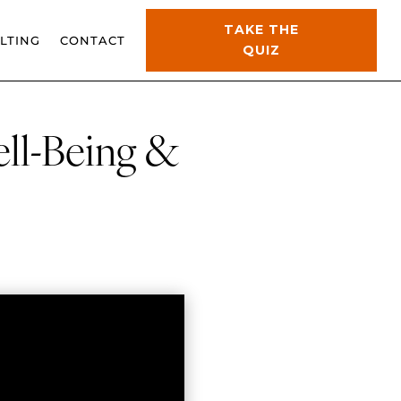
TAKE THE
LTING
CONTACT
QUIZ
ell-Being &