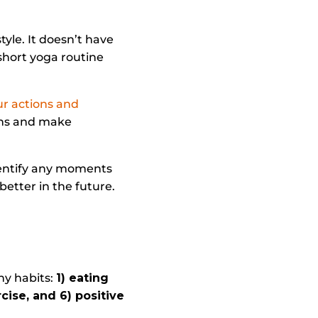
tyle. It doesn’t have
short yoga routine
ur actions and
erns and make
dentify any moments
better in the future.
’
hy habits:
1) eating
rcise, and 6) positive