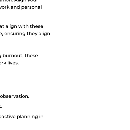
 work and personal
at align with these
e, ensuring they align
g burnout, these
rk lives.
observation.
.
roactive planning in