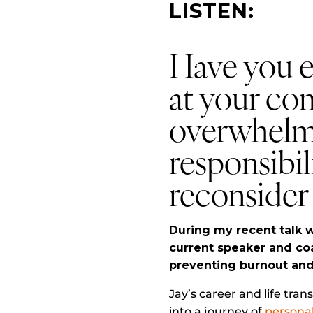
LISTEN:
Have you ev
at your co
overwhelm
responsibili
reconsider 
During my recent talk w
current speaker and co
preventing burnout and 
Jay’s career and life tra
into a journey of
persona