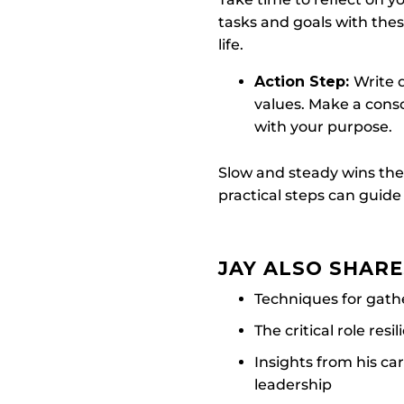
tasks and goals with the
life.
Action Step:
Write d
values. Make a consci
with your purpose.
Slow and steady wins the
practical steps can guide
JAY ALSO SHAR
Techniques for gath
The critical role res
Insights from his car
leadership