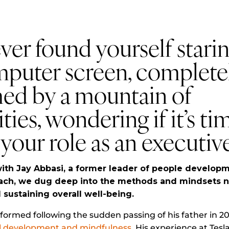
er found yourself starin
mputer screen, complete
ed by a mountain of
ties, wondering if it’s ti
your role as an executiv
ith Jay Abbasi, a former leader of people developm
ach, we dug deep into the methods and mindsets n
sustaining overall well-being.
nsformed following the sudden passing of his father in 2
l development and mindfulness
. His experience at Tesl