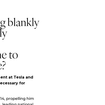
g blankly
ly
me to
e?
ent at Tesla and
ecessary for
014, propelling him
a, leading national