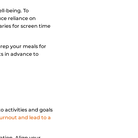
ll-being. To
uce reliance on
ries for screen time
Prep your meals for
s in advance to
o activities and goals
urnout and lead to a
ation. Align your