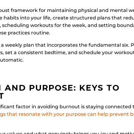
obust framework for maintaining physical and mental we
e habits into your life, create structured plans that red
, scheduling workouts for the week, and setting bounda
ese practices routine.
 a weekly plan that incorporates the fundamental six. 
, set a consistent bedtime, and schedule your workout
automatic.
 AND PURPOSE: KEYS TO
T
ificant factor in avoiding burnout is staying connected t
gs that resonate with your purpose can help prevent b
our values and what genuinely brings you joy and motiv