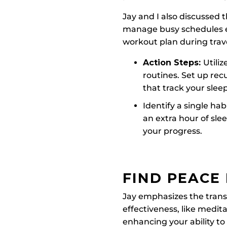
Jay and I also discussed
manage busy schedules ef
workout plan during trav
Action Steps:
Utili
routines. Set up rec
that track your slee
Identify a single ha
an extra hour of sle
your progress.
FIND PEACE 
Jay emphasizes the transf
effectiveness, like medita
enhancing your ability t