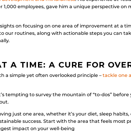
er 1,000 employees, gave him a unique perspective on
sights on focusing on one area of improvement at a ti
into our routines, along with actionable steps you can ta
ally.
AT A TIME: A CURE FOR OV
h a simple yet often overlooked principle –
tackle one a
it’s tempting to survey the mountain of “to-dos” before 
out.
ng just one area, whether it’s your diet, sleep habits, 
ustainable success. Start with the area that feels most p
ggest impact on your well-being