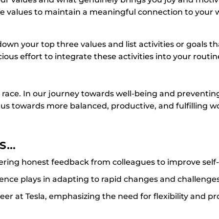
se values to maintain a meaningful connection to your
own your top three values and list activities or goals th
ous effort to integrate these activities into your routin
 race. In our journey towards well-being and preventin
 us towards more balanced, productive, and fulfilling wo
ES…
ering honest feedback from colleagues to improve self-
ilience plays in adapting to rapid changes and challenges
eer at Tesla, emphasizing the need for flexibility and p