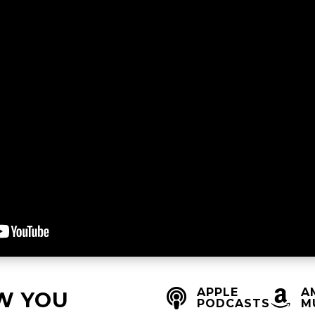
APPLE
A


W YOU
PODCASTS
M