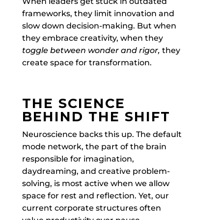
When leaders get stuck in outdated
frameworks, they limit innovation and
slow down decision-making. But when
they embrace creativity, when they
toggle between wonder and rigor
,
they
create space for transformation.
THE SCIENCE
BEHIND THE SHIFT
Neuroscience backs this up. The default
mode network, the part of the brain
responsible for imagination,
daydreaming, and creative problem-
solving, is most active when we allow
space for rest and reflection. Yet, our
current corporate structures often