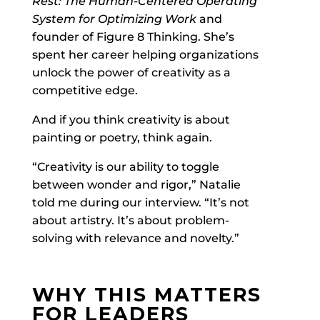
Rest: The Human-Centered Operating
System for Optimizing Work
and
founder of Figure 8 Thinking. She’s
spent her career helping organizations
unlock the power of creativity as a
competitive edge.
And if you think creativity is about
painting or poetry, think again.
“Creativity is our ability to toggle
between wonder and rigor,” Natalie
told me during our interview. “It’s not
about artistry. It’s about problem-
solving with relevance and novelty.”
WHY THIS MATTERS
FOR LEADERS