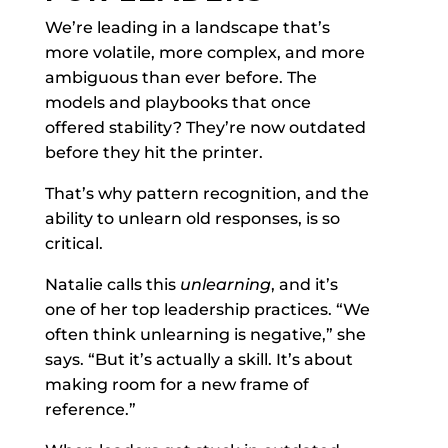
We’re leading in a landscape that’s
more volatile, more complex, and more
ambiguous than ever before. The
models and playbooks that once
offered stability? They’re now outdated
before they hit the printer.
That’s why pattern recognition, and the
ability to unlearn old responses, is so
critical.
Natalie calls this
unlearning
, and it’s
one of her top leadership practices. “We
often think unlearning is negative,” she
says. “But it’s actually a skill. It’s about
making room for a new frame of
reference.”