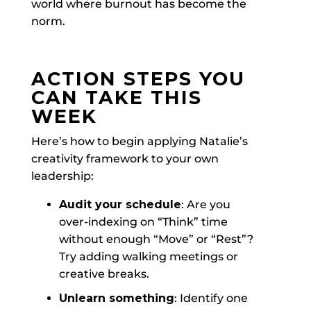
world where burnout has become the
norm.
ACTION STEPS YOU
CAN TAKE THIS
WEEK
Here’s how to begin applying Natalie’s
creativity framework to your own
leadership:
Audit your schedule
: Are you
over-indexing on “Think” time
without enough “Move” or “Rest”?
Try adding walking meetings or
creative breaks.
Unlearn something
: Identify one