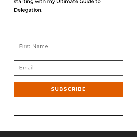
starting with my Ultimate Guide to
Delegation.
SUBSCRIBE