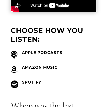
CHOOSE HOW YOU
LISTEN:
APPLE PODCASTS

AMAZON MUSIC

SPOTIFY

When was the last