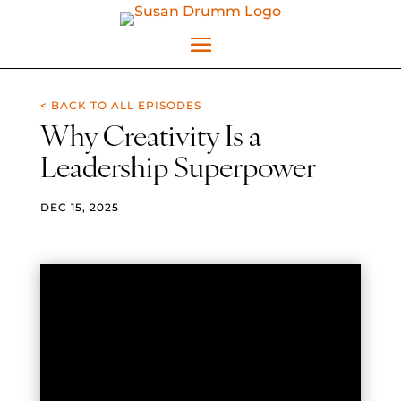
< BACK TO ALL EPISODES
Why Creativity Is a
Leadership Superpower
DEC 15, 2025