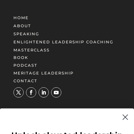
HOME
ABOUT
SPEAKING
ENLIGHTENED LEADERSHIP COACHING
MASTERCLASS
BOOK
PODCAST
MERITAGE LEADERSHIP
CONTACT
UNLOCK YOUR PATH TO