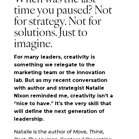
time you paused? Not
for strategy. Not for
solutions. Just to
imagine.
For many leaders, creativity is
something we relegate to the
marketing team or the innovation
lab. But as my recent conversation
with author and strategist Natalie
Nixon reminded me, creativity isn’t a
“nice to have.” It’s the very skill that
will define the next generation of
leadership.
Natalie is the author of
Move, Think,