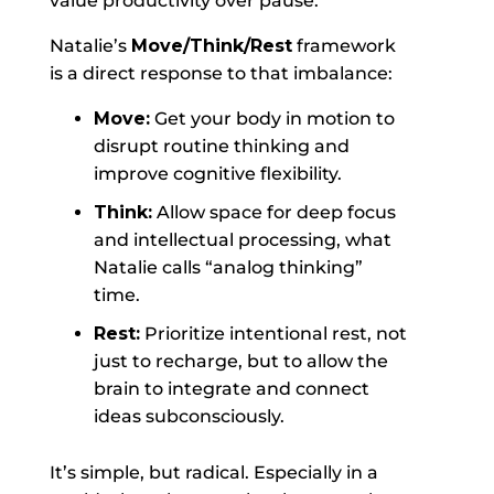
value productivity over pause.
Natalie’s
Move/Think/Rest
framework
is a direct response to that imbalance:
Move:
Get your body in motion to
disrupt routine thinking and
improve cognitive flexibility.
Think:
Allow space for deep focus
and intellectual processing, what
Natalie calls “analog thinking”
time.
Rest:
Prioritize intentional rest, not
just to recharge, but to allow the
brain to integrate and connect
ideas subconsciously.
It’s simple, but radical. Especially in a