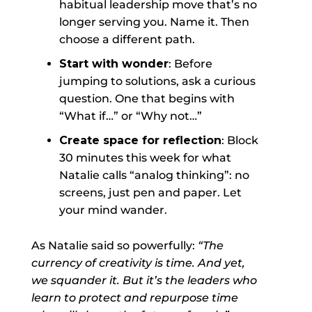
habitual leadership move that’s no
longer serving you. Name it. Then
choose a different path.
Start with wonder
: Before
jumping to solutions, ask a curious
question. One that begins with
“What if…” or “Why not…”
Create space for reflection
: Block
30 minutes this week for what
Natalie calls “analog thinking”: no
screens, just pen and paper. Let
your mind wander.
As Natalie said so powerfully:
“The
currency of creativity is time. And yet,
we squander it. But it’s the leaders who
learn to protect and repurpose time