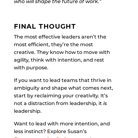
who will shape the future of work.”
FINAL THOUGHT
The most effective leaders aren’t the
most efficient, they’re the most
creative. They know how to move with
agility, think with intention, and rest
with purpose.
If you want to lead teams that thrive in
ambiguity and shape what comes next,
start by reclaiming your creativity. It’s
not a distraction from leadership, it
is
leadership.
Want to lead with more intention, and
less instinct? Explore Susan’s