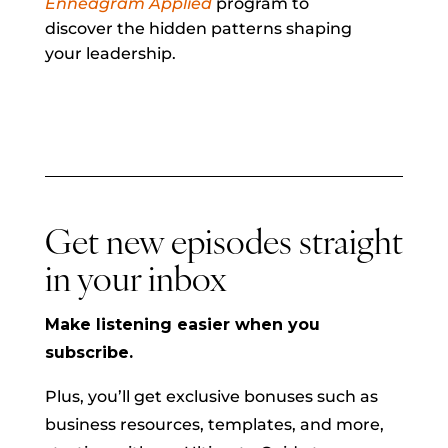
Enneagram Applied
program to
discover the hidden patterns shaping
your leadership.
Get new episodes straight
in your inbox
Make listening easier when you
subscribe.
Plus, you’ll get exclusive bonuses such as
business resources, templates, and more,