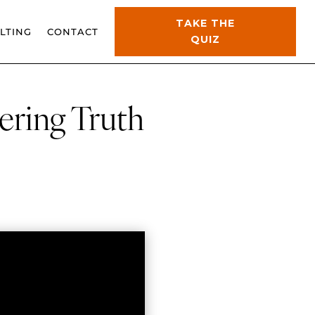
TAKE THE
LTING
CONTACT
QUIZ
ering Truth