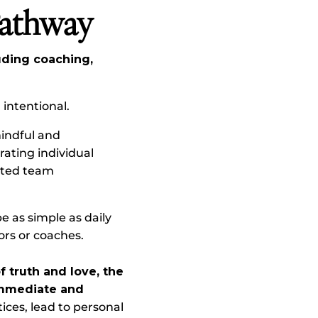
Pathway
uding coaching,
intentional.
mindful and
rating individual
cted team
e as simple as daily
ors or coaches.
 truth and love, the
 immediate and
ices, lead to personal