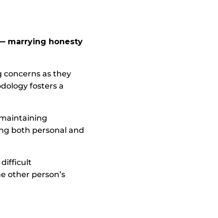
 — marrying honesty
g concerns as they
odology fosters a
 maintaining
ing both personal and
difficult
e other person’s