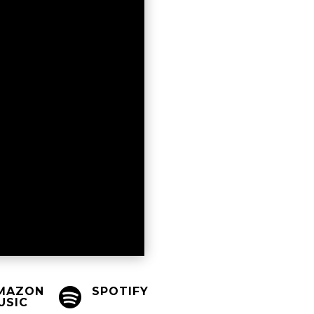
MAZON
SPOTIFY

USIC