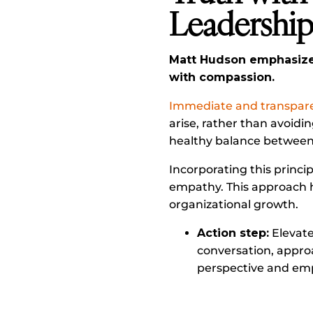
Leadershi
Matt Hudson emphasizes
with compassion.
Immediate and transparen
arise, rather than avoidi
healthy balance between 
Incorporating this princi
empathy. This approach h
organizational growth.
Action step:
Elevate
conversation, appro
perspective and emp