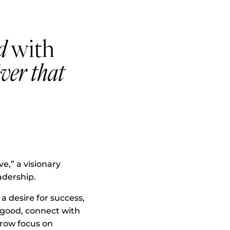
d
with
iver that
e,” a visionary
adership.
 desire for success,
o good, connect with
rrow focus on