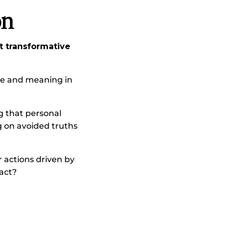
on
 transformative
ose and meaning in
g that personal
g on avoided truths
r actions driven by
pact?