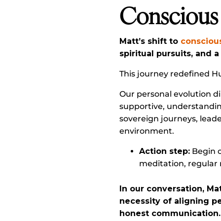
Conscious
Matt’s shift to
consciou
spiritual pursuits, and 
This journey redefined H
Our personal evolution di
supportive, understanding
sovereign journeys, lea
environment.
Action step:
Begin o
meditation, regular 
In our conversation, Ma
necessity of aligning p
honest communication.