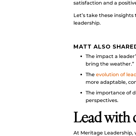
satisfaction and a positiv
Let’s take these insight
leadership.
MATT ALSO SHARE
The impact a leader’
bring the weather.”
The
evolution of lea
more adaptable, co
The importance of d
perspectives.
Lead with 
At Meritage Leadership, 