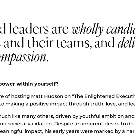
d leaders are
wholly candi
 and their teams, and
del
ompassion
.
power within yourself?
re of hosting Matt Hudson on “The Enlightened Executiv
o making a positive impact through truth, love, and le
uch like many others, driven by youthful ambition and a
d societal validation. Despite an inherent desire to d
eaningful impact, his early years were marked by a na