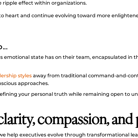
e ripple effect within organizations.
s to heart and continue evolving toward more enlighten
D…
s emotional state has on their team, encapsulated in t
dership styles
away from traditional command-and-cont
nscious approaches.
efining your personal truth while remaining open to u
clarity, compassion, and
we help executives evolve through transformational lea