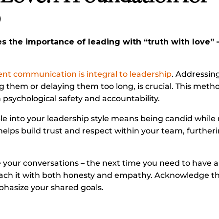
p
 the importance of leading with “truth with love”
t communication is integral to leadership
. Addressin
ng them or delaying them too long, is crucial. This meth
psychological safety and accountability.
ple into your leadership style means being candid while
elps build trust and respect within your team, further
 your conversations – the next time you need to have a 
ach it with both honesty and empathy. Acknowledge th
hasize your shared goals.