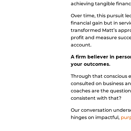
achieving tangible financi
Over time, this pursuit le
financial gain but in se
transformed Matt’s appro
profit and measure succes
account.
A firm believer in pers
your outcomes.
Through that conscious ef
consulted on business an
coaches are the questions
consistent with that?
Our conversation undersco
hinges on impactful,
purp