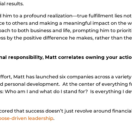
al results.
d him to a profound realization—true fulfillment lies not
rvice to others and making a meaningful impact on the 
ach to both business and life, prompting him to priorit
s by the positive difference he makes, rather than the
onal responsibility, Matt correlates owning your act
fort, Matt has launched six companies across a variety 
d personal development. At the center of everything f
: Who am I and what do I stand for? Is everything I de
red that success doesn’t just revolve around financial
ose-driven leadership
.