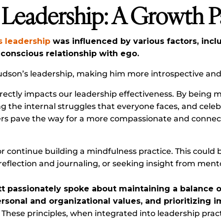
 Leadership: A Growth 
s leadership
was influenced by various factors, incl
a conscious relationship with ego.
udson’s leadership, making him more introspective and 
rectly impacts our leadership effectiveness. By being 
 the internal struggles that everyone faces, and celeb
ders pave the way for a more compassionate and conne
r continue building a mindfulness practice. This could b
reflection and journaling, or seeking insight from ment
tt passionately spoke about maintaining a balance of
ersonal and organizational values, and prioritizing
These principles, when integrated into leadership pract