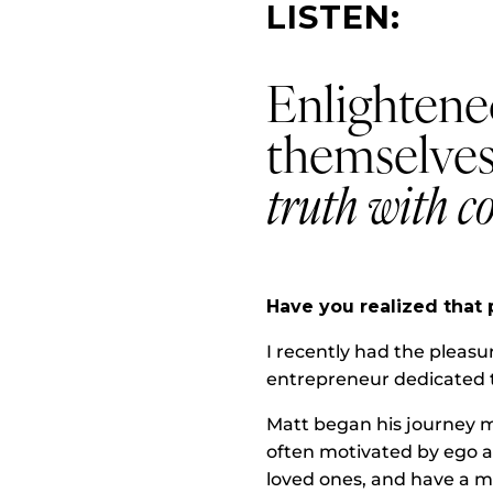
LISTEN:
Enlightene
themselves
truth with c
Have you realized that 
I recently had the pleasu
entrepreneur dedicated t
Matt began his journey m
often motivated by ego an
loved ones, and have a m