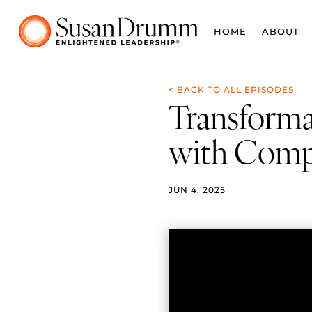
HOME
ABOUT
< BACK TO ALL EPISODES
Transforma
with Comp
JUN 4, 2025