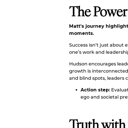
The Power 
Matt’s journey highlig
moments.
Success isn’t just about 
one’s work and leadershi
Hudson encourages leader
growth is interconnected 
and blind spots, leaders 
Action step:
Evaluat
ego and societal pre
Truth with