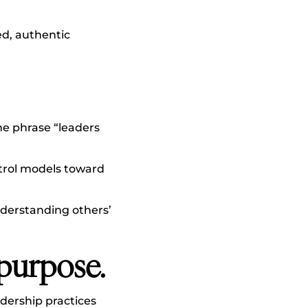
ed, authentic
he phrase “leaders
rol models toward
nderstanding others’
 purpose.
dership practices