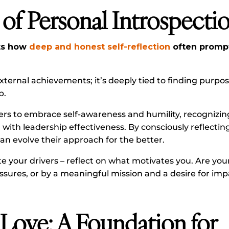
of Personal Introspecti
hts how
deep and honest self-reflection
often prompt
external achievements; it’s deeply tied to finding purp
p.
s to embrace self-awareness and humility, recognizin
with leadership effectiveness. By consciously reflectin
can evolve their approach for the better.
e your drivers – reflect on what motivates you. Are you
ssures, or by a meaningful mission and a desire for im
 Love: A Foundation for