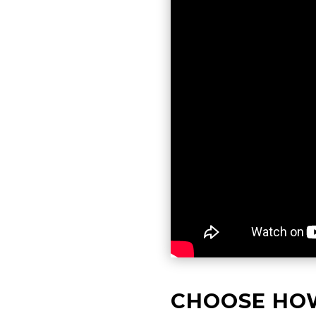
CHOOSE HO