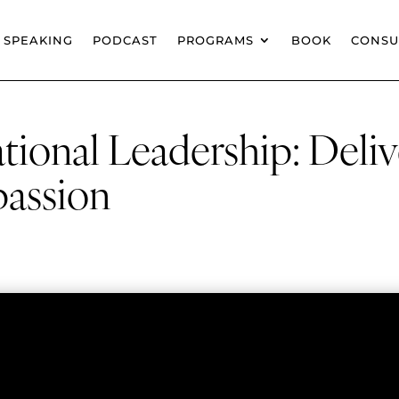
SPEAKING
PODCAST
PROGRAMS
BOOK
CONSU
tional Leadership: Deliv
assion