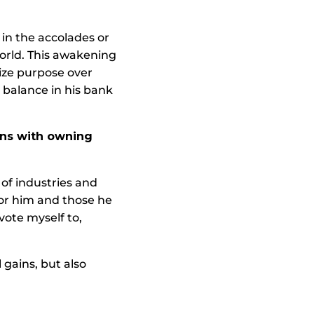
 in the accolades or
world. This awakening
ize purpose over
 balance in his bank
ions with owning
of industries and
or him and those he
vote myself to,
 gains, but also