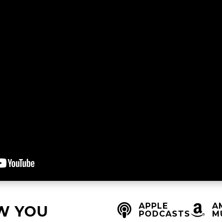
APPLE
A


W YOU
PODCASTS
M