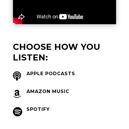
CHOOSE HOW YOU
LISTEN:
APPLE PODCASTS

AMAZON MUSIC

SPOTIFY
