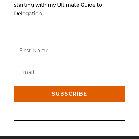
starting with my Ultimate Guide to
Delegation.
SUBSCRIBE