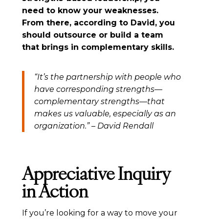
need to know your weaknesses.
From there, according to David, you
should outsource or build a team
that brings in complementary skills.
“It’s the partnership with people who
have corresponding strengths—
complementary strengths—that
makes us valuable, especially as an
organization.” – David Rendall
Appreciative Inquiry
in Action
If you’re looking for a way to move your