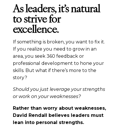
As leaders, it’s natural
to strive for
excellence.
If something is broken, you want to fix it.
If you realize you need to grow in an
area, you seek 360 feedback or
professional development to hone your
skills. But what if there’s more to the
story?
Should you just leverage your strengths
or work on your weaknesses?
Rather than worry about weaknesses,
David Rendall believes leaders must
lean into personal strengths.