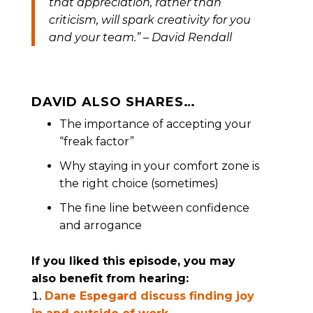
that appreciation, rather than
criticism, will spark creativity for you
and your team.
” – David Rendall
DAVID ALSO SHARES…
The importance of accepting your
“freak factor”
Why staying in your comfort zone is
the right choice (sometimes)
The fine line between confidence
and arrogance
If you liked this episode, you may
also benefit from hearing:
Dane Espegard discuss finding joy