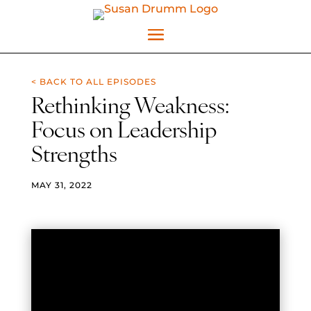
< BACK TO ALL EPISODES
Rethinking Weakness:
Focus on Leadership
Strengths
MAY 31, 2022