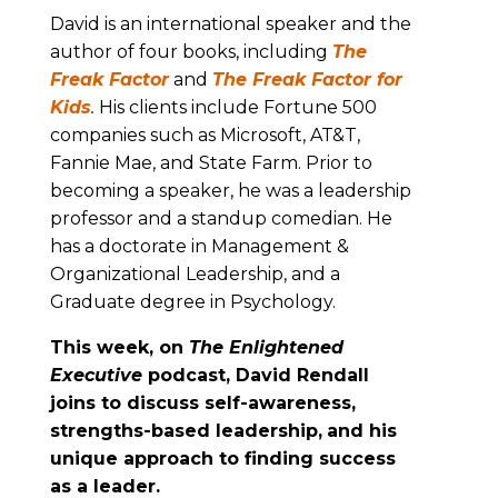
David is an international speaker and the
author of four books, including
The
Freak Factor
and
The Freak Factor for
Kids
.
His clients include Fortune 500
companies such as Microsoft, AT&T,
Fannie Mae, and State Farm. Prior to
becoming a speaker, he was a leadership
professor and a standup comedian. He
has a doctorate in Management &
Organizational Leadership, and a
Graduate degree in Psychology.
This week, on
The Enlightened
Executive
podcast, David Rendall
joins to discuss self-awareness,
strengths-based leadership,
and his
unique approach to finding success
as a leader.