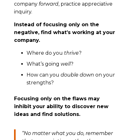
company
forward
, practice appreciative
inquiry.
Instead of focusing only on the
negative, find what’s working at your
company.
Where do you
thrive
?
What’s going
well
?
How can you
double down
on your
strengths?
Focusing only on the flaws may
inhibit your ability to discover new
ideas and find solutions.
“
No matter what you do, remember