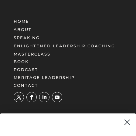
HOME
ABOUT
SPEAKING
ENLIGHTENED LEADERSHIP COACHING
MASTERCLASS
BOOK
PODCAST
MERITAGE LEADERSHIP
CONTACT
UNLOCK YOUR PATH TO