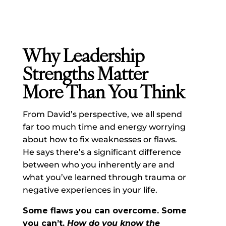
Why Leadership
Strengths Matter
More Than You Think
From David’s perspective, we all spend
far too much time and energy worrying
about how to fix weaknesses or flaws.
He says there’s a significant difference
between who you inherently are and
what you’ve learned through trauma or
negative experiences in your life.
Some flaws you can overcome.
Some
you can’t
.
How do you know the