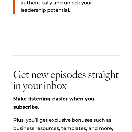
authentically and unlock your
leadership potential.
Get new episodes straight
in your inbox
Make listening easier when you
subscribe.
Plus, you’ll get exclusive bonuses such as
business resources, templates, and more,