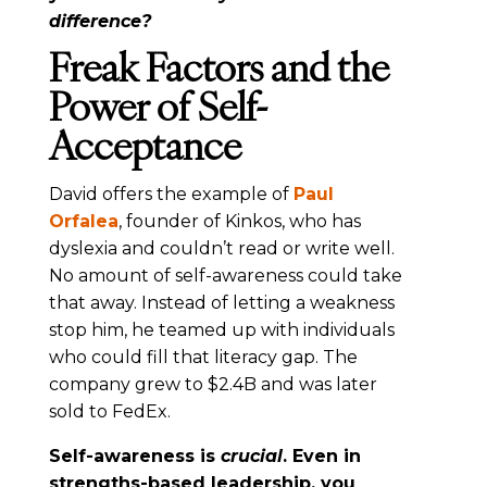
difference?
Freak Factors and the
Power of Self-
Acceptance
David offers the example of
Paul
Orfalea
, founder of Kinkos, who has
dyslexia and couldn’t read or write well.
No amount of self-awareness could take
that away. Instead of letting a weakness
stop him, he teamed up with individuals
who could fill that literacy gap. The
company grew to $2.4B and was later
sold to FedEx.
Self-awareness is
crucial
. Even in
strengths-based leadership, you