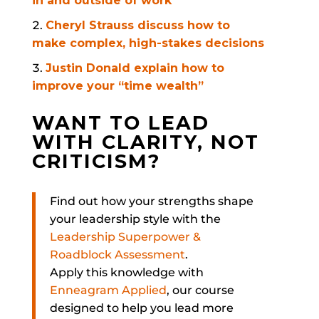
in and outside of work
Cheryl Strauss discuss how to
make complex, high-stakes decisions
Justin Donald explain how to
improve your “time wealth”
WANT TO LEAD
WITH CLARITY, NOT
CRITICISM?
Find out how your strengths shape
your leadership style with the
Leadership Superpower &
Roadblock Assessment
.
Apply this knowledge with
Enneagram Applied
, our course
designed to help you lead more