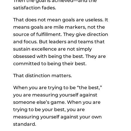
Then the goal is achieved—and the
satisfaction fades.
That does not mean goals are useless. It
means goals are mile markers, not the
source of fulfillment. They give direction
and focus. But leaders and teams that
sustain excellence are not simply
obsessed with being the best. They are
committed to being their best.
That distinction matters.
When you are trying to be “the best,”
you are measuring yourself against
someone else’s game. When you are
trying to be your best, you are
measuring yourself against your own
standard.