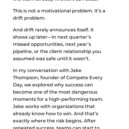
This is not a motivational problem. It’s a
drift problem.
And drift rarely announces itself. It
shows up later—in next quarter’s
missed opportunities, next year’s
pipeline, or the client relationship you
assumed was safe until it wasn’t.
In my conversation with Jake
Thompson, founder of Compete Every
Day, we explored why success can
become one of the most dangerous
moments for a high-performing team.
Jake works with organizations that
already know how to win. And that’s
exactly where the risk begins. After
repeated success, teams can start to