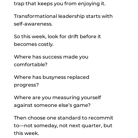
trap that keeps you from enjoying it.
Transformational leadership starts with
self-awareness.
So this week, look for drift before it
becomes costly.
Where has success made you
comfortable?
Where has busyness replaced
progress?
Where are you measuring yourself
against someone else’s game?
Then choose one standard to recommit
to—not someday, not next quarter, but
this week.