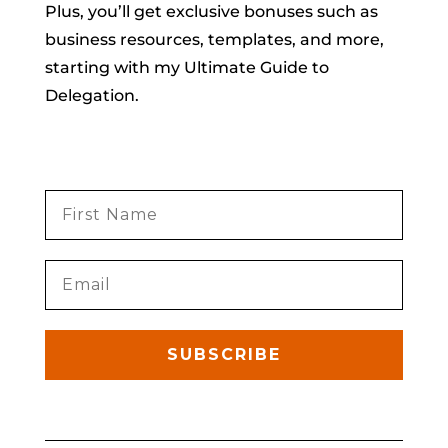
Plus, you’ll get exclusive bonuses such as
business resources, templates, and more,
starting with my Ultimate Guide to
Delegation.
SUBSCRIBE