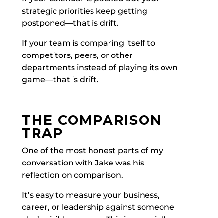
strategic priorities keep getting
postponed—that is drift.
If your team is comparing itself to
competitors, peers, or other
departments instead of playing its own
game—that is drift.
THE COMPARISON
TRAP
One of the most honest parts of my
conversation with Jake was his
reflection on comparison.
It’s easy to measure your business,
career, or leadership against someone