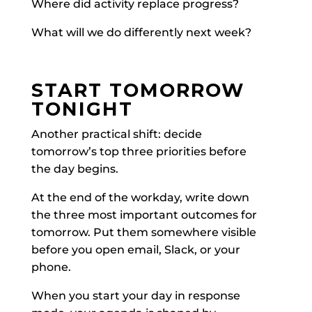
Where did activity replace progress?
What will we do differently next week?
START TOMORROW
TONIGHT
Another practical shift: decide
tomorrow’s top three priorities before
the day begins.
At the end of the workday, write down
the three most important outcomes for
tomorrow. Put them somewhere visible
before you open email, Slack, or your
phone.
When you start your day in response