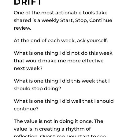
DRIFT
One of the most actionable tools Jake
shared is a weekly Start, Stop, Continue
review.
At the end of each week, ask yourself:
What is one thing I did not do this week
that would make me more effective
next week?
What is one thing I did this week that I
should stop doing?
What is one thing I did well that I should
continue?
The value is not in doing it once. The
value is in creating a rhythm of
reflection. Over time, you start to see