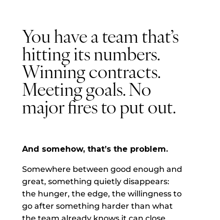
You have a team that’s
hitting its numbers.
Winning contracts.
Meeting goals. No
major fires to put out.
And somehow, that’s the problem.
Somewhere between good enough and
great, something quietly disappears:
the hunger, the edge, the willingness to
go after something harder than what
the team already knows it can close.