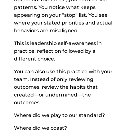
patterns. You notice what keeps
appearing on your “stop” list. You see
where your stated priorities and actual
behaviors are misaligned.
This is leadership self-awareness in
practice: reflection followed by a
different choice.
You can also use this practice with your
team. Instead of only reviewing
outcomes, review the habits that
created—or undermined—the
outcomes.
Where did we play to our standard?
Where did we coast?