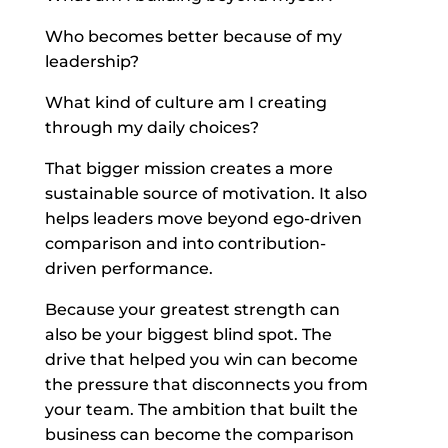
Who becomes better because of my
leadership?
What kind of culture am I creating
through my daily choices?
That bigger mission creates a more
sustainable source of motivation. It also
helps leaders move beyond ego-driven
comparison and into contribution-
driven performance.
Because your greatest strength can
also be your biggest blind spot. The
drive that helped you win can become
the pressure that disconnects you from
your team. The ambition that built the
business can become the comparison