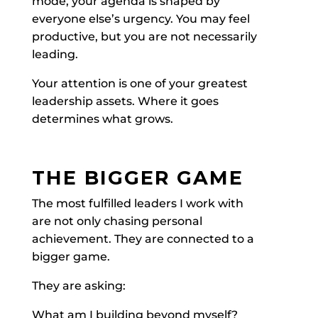
mode, your agenda is shaped by
everyone else’s urgency. You may feel
productive, but you are not necessarily
leading.
Your attention is one of your greatest
leadership assets. Where it goes
determines what grows.
THE BIGGER GAME
The most fulfilled leaders I work with
are not only chasing personal
achievement. They are connected to a
bigger game.
They are asking:
What am I building beyond myself?