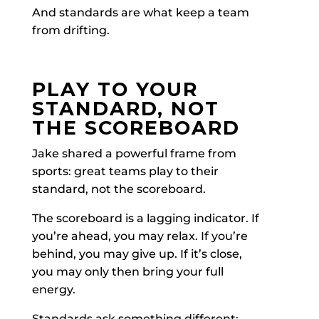
And standards are what keep a team
from drifting.
PLAY TO YOUR
STANDARD, NOT
THE SCOREBOARD
Jake shared a powerful frame from
sports: great teams play to their
standard, not the scoreboard.
The scoreboard is a lagging indicator. If
you’re ahead, you may relax. If you’re
behind, you may give up. If it’s close,
you may only then bring your full
energy.
Standards ask something different: