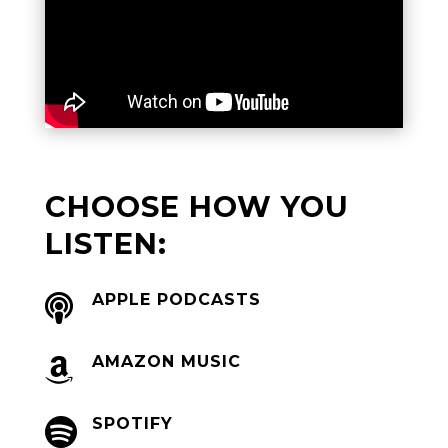
CHOOSE HOW YOU
LISTEN:
APPLE PODCASTS

AMAZON MUSIC

SPOTIFY
