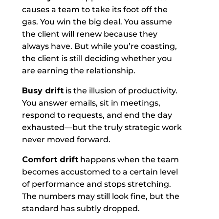
causes a team to take its foot off the
gas. You win the big deal. You assume
the client will renew because they
always have. But while you’re coasting,
the client is still deciding whether you
are earning the relationship.
Busy drift
is the illusion of productivity.
You answer emails, sit in meetings,
respond to requests, and end the day
exhausted—but the truly strategic work
never moved forward.
Comfort drift
happens when the team
becomes accustomed to a certain level
of performance and stops stretching.
The numbers may still look fine, but the
standard has subtly dropped.