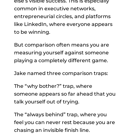
else’s visible success. This is especially
common in executive networks,
entrepreneurial circles, and platforms
like LinkedIn, where everyone appears
to be winning.
But comparison often means you are
measuring yourself against someone
playing a completely different game.
Jake named three comparison traps:
The “why bother?” trap, where
someone appears so far ahead that you
talk yourself out of trying.
The “always behind” trap, where you
feel you can never rest because you are
chasing an invisible finish line.