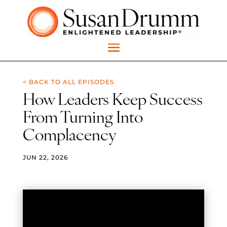
< BACK TO ALL EPISODES
How Leaders Keep Success
From Turning Into
Complacency
JUN 22, 2026