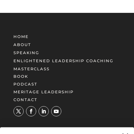
HOME
ABOUT
SPEAKING
ENLIGHTENED LEADERSHIP COACHING
MASTERCLASS
BOOK
PODCAST
MERITAGE LEADERSHIP
CONTACT