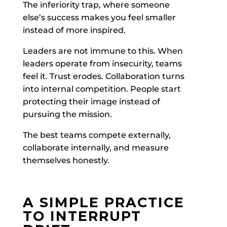
The inferiority trap, where someone
else’s success makes you feel smaller
instead of more inspired.
Leaders are not immune to this. When
leaders operate from insecurity, teams
feel it. Trust erodes. Collaboration turns
into internal competition. People start
protecting their image instead of
pursuing the mission.
The best teams compete externally,
collaborate internally, and measure
themselves honestly.
A SIMPLE PRACTICE
TO INTERRUPT