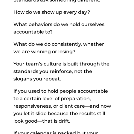
How do we show up every day?
What behaviors do we hold ourselves
accountable to?
What do we do consistently, whether
we are winning or losing?
Your team’s culture is built through the
standards you reinforce, not the
slogans you repeat.
If you used to hold people accountable
to a certain level of preparation,
responsiveness, or client care—and now
you let it slide because the results still
look good—that is drift.
If your calendar is packed but your