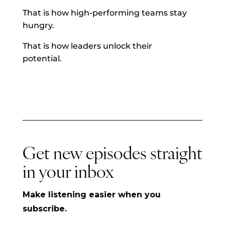
That is how high-performing teams stay
hungry.
That is how leaders unlock their
potential.
Get new episodes straight
in your inbox
Make listening easier when you
subscribe.