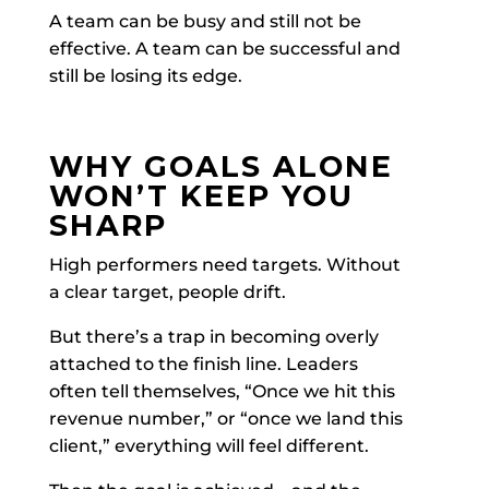
A team can be busy and still not be
effective. A team can be successful and
still be losing its edge.
WHY GOALS ALONE
WON’T KEEP YOU
SHARP
High performers need targets. Without
a clear target, people drift.
But there’s a trap in becoming overly
attached to the finish line. Leaders
often tell themselves, “Once we hit this
revenue number,” or “once we land this
client,” everything will feel different.