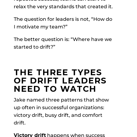
relax the very standards that created it.
The question for leaders is not, “How do
I motivate my team?”
The better question is: “Where have we
started to drift?”
THE THREE TYPES
OF DRIFT LEADERS
NEED TO WATCH
Jake named three patterns that show
up often in successful organizations:
victory drift, busy drift, and comfort
drift.
Victory drift
happens when success