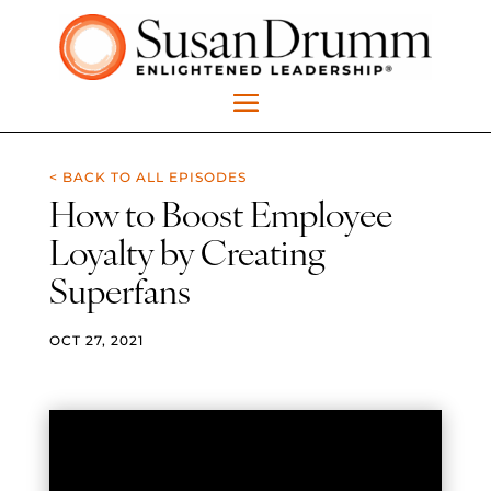
< BACK TO ALL EPISODES
How to Boost Employee
Loyalty by Creating
Superfans
OCT 27, 2021