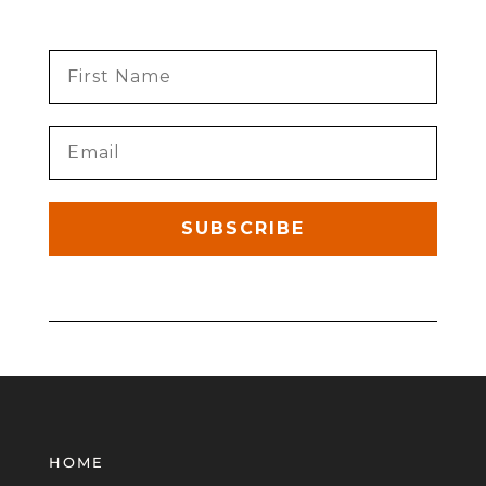
SUBSCRIBE
HOME