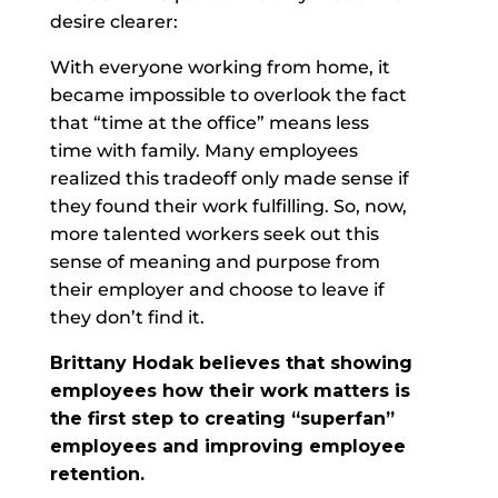
desire clearer:
With everyone working from home, it
became impossible to overlook the fact
that “time at the office” means less
time with family. Many employees
realized this tradeoff only made sense if
they found their work fulfilling. So, now,
more talented workers seek out this
sense of meaning and purpose from
their employer and choose to leave if
they don’t find it.
Brittany Hodak believes that showing
employees how their work matters is
the first step to creating “superfan”
employees and improving employee
retention.