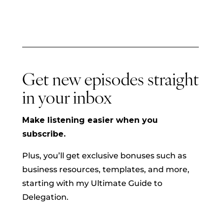
Get new episodes straight
in your inbox
Make listening easier when you
subscribe.
Plus, you’ll get exclusive bonuses such as
business resources, templates, and more,
starting with my Ultimate Guide to
Delegation.