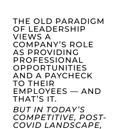
THE OLD PARADIGM
OF LEADERSHIP
VIEWS A
COMPANY’S ROLE
AS PROVIDING
PROFESSIONAL
OPPORTUNITIES
AND A PAYCHECK
TO THEIR
EMPLOYEES — AND
THAT’S IT.
BUT IN TODAY’S
COMPETITIVE, POST-
COVID LANDSCAPE,