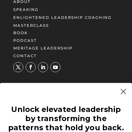
ABOUT
SPEAKING
ENLIGHTENED LEADERSHIP COACHING
MASTERCLASS
BOOK
PODCAST
MERITAGE LEADERSHIP
CONTACT
UNLOCK YOUR PATH TO
Unlock elevated leadership
ENLIGHTENED LEADERSHIP®
by transforming the
Illuminate blind spots and negative
patterns and carve a new approach to your
patterns that hold you back.
leadership effectiveness.