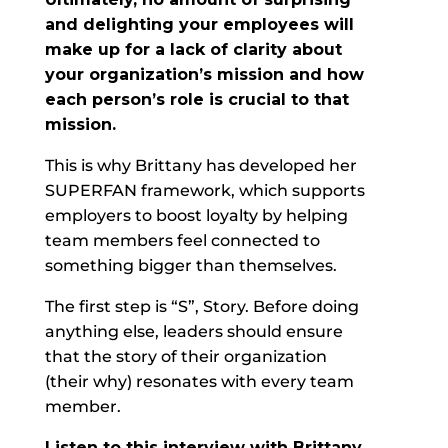
and delighting your employees will
make up for a lack of clarity about
your organization’s mission and how
each person’s role is crucial to that
mission.
This is why Brittany has developed her
SUPERFAN framework, which supports
employers to boost loyalty by helping
team members feel connected to
something bigger than themselves.
The first step is “S”, Story. Before doing
anything else, leaders should ensure
that the story of their organization
(their why) resonates with every team
member.
Listen to this interview with Brittany