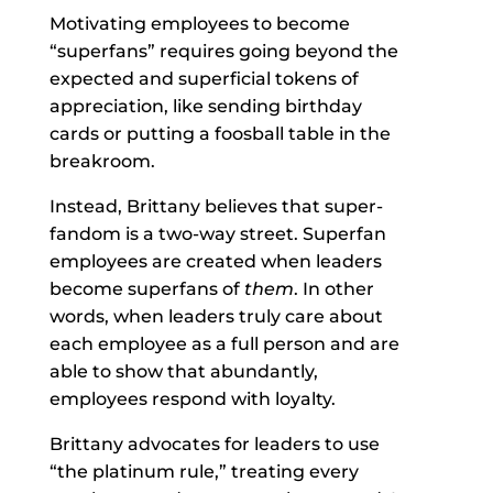
Motivating employees to become
“superfans” requires going beyond the
expected and superficial tokens of
appreciation, like sending birthday
cards or putting a foosball table in the
breakroom.
Instead, Brittany believes that super-
fandom is a two-way street. Superfan
employees are created when leaders
become superfans of
them
. In other
words, when leaders truly care about
each employee as a full person and are
able to show that abundantly,
employees respond with loyalty.
Brittany advocates for leaders to use
“the platinum rule,” treating every