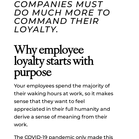
COMPANIES MUST
DO MUCH MORE TO
COMMAND THEIR
LOYALTY.
Why employee
loyalty starts with
purpose
Your employees spend the majority of
their waking hours at work, so it makes
sense that they want to feel
appreciated in their full humanity and
derive a sense of meaning from their
work.
The COVID-19 pandemic only made this