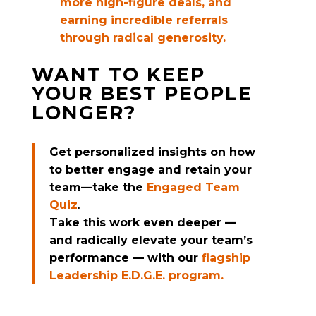
more high-figure deals, and
earning incredible referrals
through radical generosity.
WANT TO KEEP
YOUR BEST PEOPLE
LONGER?
Get personalized insights on how
to better engage and retain your
team—take the
Engaged Team
Quiz
.
Take this work even deeper —
and radically elevate your team’s
performance — with our
flagship
Leadership E.D.G.E. program.