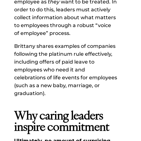
employee as
they
want to be treated. In
order to do this, leaders must actively
collect information about what matters
to employees through a robust “voice
of employee” process.
Brittany shares examples of companies
following the platinum rule effectively,
including offers of paid leave to
employees who need it and
celebrations of life events for employees
(such as a new baby, marriage, or
graduation).
Why caring leaders
inspire commitment
Ultimately, no amount of surprising