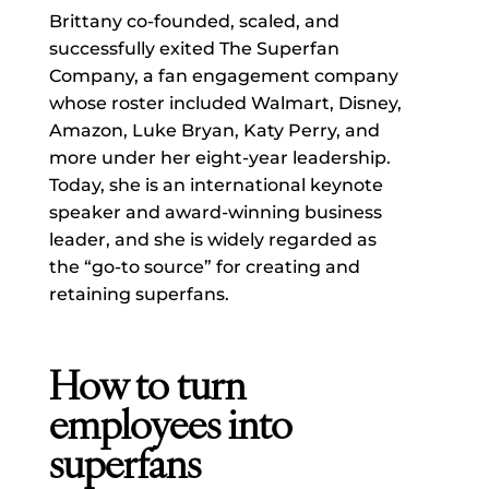
Brittany co-founded, scaled, and
successfully exited The Superfan
Company, a fan engagement company
whose roster included Walmart, Disney,
Amazon, Luke Bryan, Katy Perry, and
more under her eight-year leadership.
Today, she is an international keynote
speaker and award-winning business
leader, and she is widely regarded as
the “go-to source” for creating and
retaining superfans.
How to turn
employees into
superfans