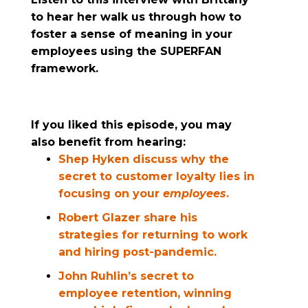
to hear her walk us through how to
foster a sense of meaning in your
employees using the SUPERFAN
framework.
If you liked this episode, you may
also benefit from hearing:
Shep Hyken discuss why the
secret to customer loyalty lies in
focusing on your
employees
.
Robert Glazer share his
strategies for returning to work
and hiring post-pandemic.
John Ruhlin’s secret to
employee retention, winning