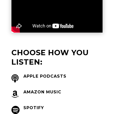
CHOOSE HOW YOU
LISTEN:
APPLE PODCASTS

AMAZON MUSIC

SPOTIFY
