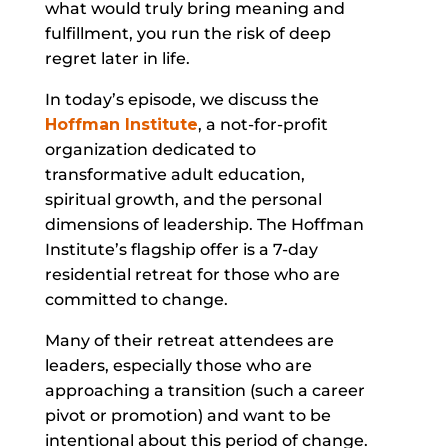
what would truly bring meaning and
fulfillment, you run the risk of deep
regret later in life.
In today’s episode, we discuss the
Hoffman Institute
, a not-for-profit
organization dedicated to
transformative adult education,
spiritual growth, and the personal
dimensions of leadership. The Hoffman
Institute’s flagship offer is a 7-day
residential retreat for those who are
committed to change.
Many of their retreat attendees are
leaders, especially those who are
approaching a transition (such a career
pivot or promotion) and want to be
intentional about this period of change.