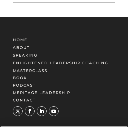
HOME
ABOUT
SPEAKING
ENLIGHTENED LEADERSHIP COACHING
MASTERCLASS
BOOK
PODCAST
MERITAGE LEADERSHIP
CONTACT