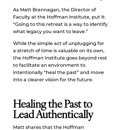
As Matt Brannagan, the Director of
Faculty at the Hoffman Institute, put it:
“Going to this retreat is a way to identify
what legacy you want to leave.”
While the simple act of unplugging for
a stretch of time is valuable on its own,
the Hoffman Institute goes beyond rest
to facilitate an environment to
intentionally “heal the past” and move
into a clearer vision for the future.
Healing the Past to
Lead Authentically
Matt shares that the Hoffman