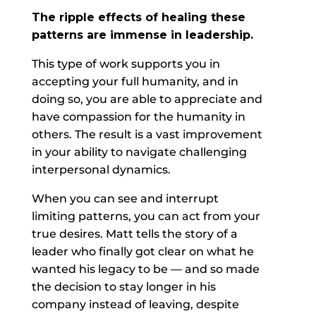
The ripple effects of healing these
patterns are immense in leadership.
This type of work supports you in
accepting your full humanity, and in
doing so, you are able to appreciate and
have compassion for the humanity in
others. The result is a vast improvement
in your ability to navigate challenging
interpersonal dynamics.
When you can see and interrupt
limiting patterns, you can act from your
true desires. Matt tells the story of a
leader who finally got clear on what he
wanted his legacy to be — and so made
the decision to stay longer in his
company instead of leaving, despite