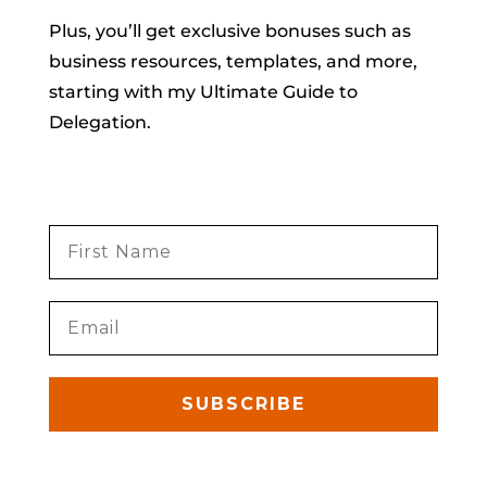
Plus, you’ll get exclusive bonuses such as
business resources, templates, and more,
starting with my Ultimate Guide to
Delegation.
SUBSCRIBE