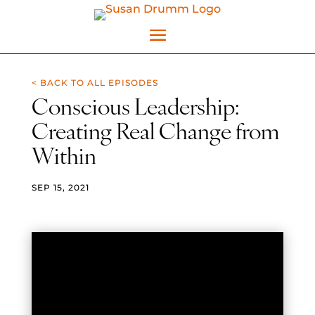
< BACK TO ALL EPISODES
Conscious Leadership:
Creating Real Change from
Within
SEP 15, 2021