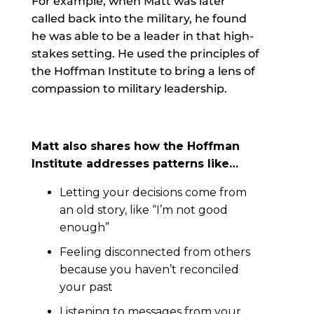
For example, when Matt was later
called back into the military, he found
he was able to be a leader in that high-
stakes setting. He used the principles of
the Hoffman Institute to bring a lens of
compassion to military leadership.
Matt also shares how the Hoffman
Institute addresses patterns like…
Letting your decisions come from
an old story, like “I’m not good
enough”
Feeling disconnected from others
because you haven’t reconciled
your past
Listening to messages from your