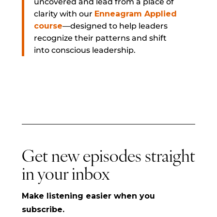
uncovered and lead from a place of
clarity with our
Enneagram Applied
course
—designed to help leaders
recognize their patterns and shift
into conscious leadership.
Get new episodes straight
in your inbox
Make listening easier when you
subscribe.