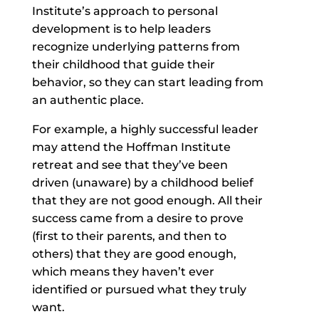
Institute’s approach to personal
development is to help leaders
recognize underlying patterns from
their childhood that guide their
behavior, so they can start leading from
an authentic place.
For example, a highly successful leader
may attend the Hoffman Institute
retreat and see that they’ve been
driven (unaware) by a childhood belief
that they are not good enough. All their
success came from a desire to prove
(first to their parents, and then to
others) that they are good enough,
which means they haven’t ever
identified or pursued what they truly
want.