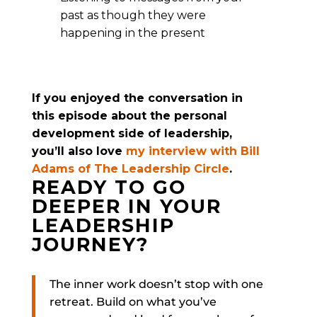
past as though they were
happening in the present
If you enjoyed the conversation in
this episode about the personal
development side of leadership,
you’ll also love
my interview with Bill
Adams of The Leadership Circle
.
READY TO GO
DEEPER IN YOUR
LEADERSHIP
JOURNEY?
The inner work doesn’t stop with one
retreat. Build on what you’ve