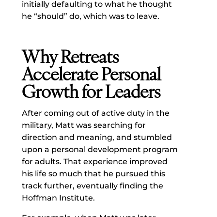
initially defaulting to what he thought
he “should” do, which was to leave.
Why Retreats
Accelerate Personal
Growth for Leaders
After coming out of active duty in the
military, Matt was searching for
direction and meaning, and stumbled
upon a personal development program
for adults. That experience improved
his life so much that he pursued this
track further, eventually finding the
Hoffman Institute.