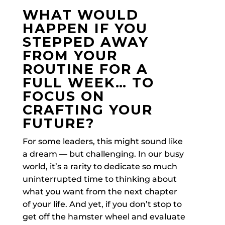
WHAT WOULD
HAPPEN IF YOU
STEPPED AWAY
FROM YOUR
ROUTINE FOR A
FULL WEEK… TO
FOCUS ON
CRAFTING YOUR
FUTURE?
For some leaders, this might sound like
a dream — but challenging. In our busy
world, it’s a rarity to dedicate so much
uninterrupted time to thinking about
what you want from the next chapter
of your life. And yet, if you don’t stop to
get off the hamster wheel and evaluate