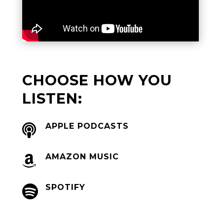
CHOOSE HOW YOU
LISTEN:
APPLE PODCASTS

AMAZON MUSIC

SPOTIFY
